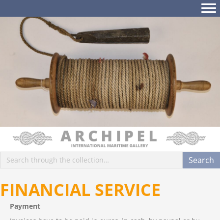
FINANCIAL SERVICE
Payment