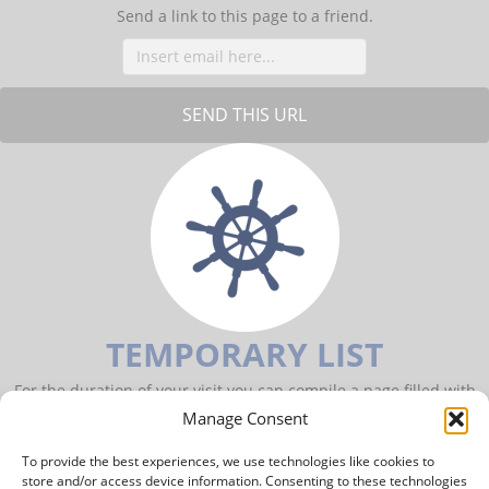
Send a link to this page to a friend.
TEMPORARY LIST
For the duration of your visit you can compile a page filled with
items of your interest.
Manage Consent
To provide the best experiences, we use technologies like cookies to
TO YOUR PERSONAL PAGE
store and/or access device information. Consenting to these technologies