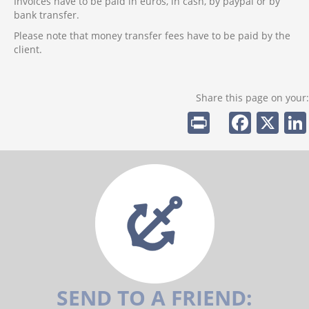
Invoices have to be paid in euros, in cash, by paypal or by
bank transfer.
Please note that money transfer fees have to be paid by the
client.
Share this page on your:
Pr
F
X
in
a
t
c
e
b
o
o
k
SEND TO A FRIEND: