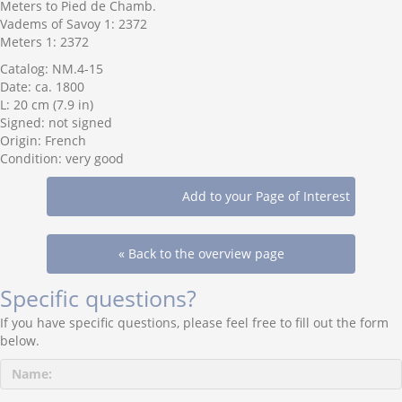
Meters to Pied de Chamb.
Vadems of Savoy 1: 2372
Meters 1: 2372
Catalog: NM.4-15
Date: ca. 1800
L: 20 cm (7.9 in)
Signed: not signed
Origin: French
Condition: very good
« Back to the overview page
Specific questions?
If you have specific questions, please feel free to fill out the form
below.