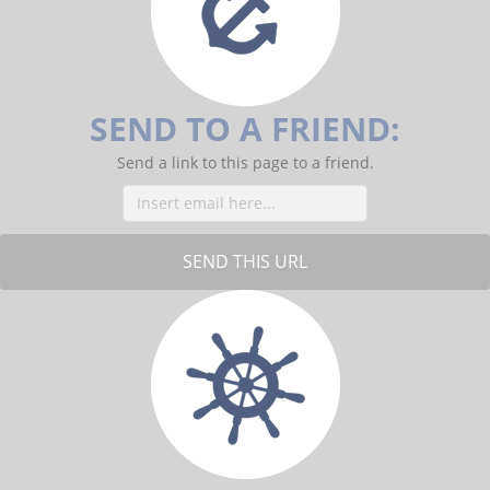
o
o
k
SEND TO A FRIEND:
Send a link to this page to a friend.