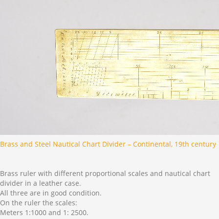
Brass and Steel Nautical Chart Divider – Continental, 19th century
Brass ruler with different proportional scales and nautical chart
divider in a leather case.
All three are in good condition.
On the ruler the scales:
Meters 1:1000 and 1: 2500.