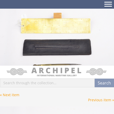
Posts
« Next item
Posts
Previous item »
navigation
navigation