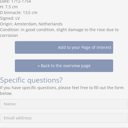
Date: 1712-1754
H: 7.5 cm
D binnacle: 13,5 cm
Signed: LV
Origin: Amsterdam, Netherlands
Condition: in good condition, slight damage to the rose due to
corrosion
« Back to the overview page
Specific questions?
If you have specific questions, please feel free to fill out the form
below.