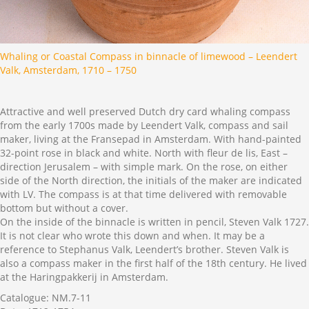
Whaling or Coastal Compass in binnacle of limewood – Leendert
Valk, Amsterdam, 1710 – 1750
Attractive and well preserved Dutch dry card whaling compass
from the early 1700s made by Leendert Valk, compass and sail
maker, living at the Fransepad in Amsterdam. With hand-painted
32-point rose in black and white. North with fleur de lis, East –
direction Jerusalem – with simple mark. On the rose, on either
side of the North direction, the initials of the maker are indicated
with LV. The compass is at that time delivered with removable
bottom but without a cover.
On the inside of the binnacle is written in pencil, Steven Valk 1727.
It is not clear who wrote this down and when. It may be a
reference to Stephanus Valk, Leendert’s brother. Steven Valk is
also a compass maker in the first half of the 18th century. He lived
at the Haringpakkerij in Amsterdam.
Catalogue: NM.7-11