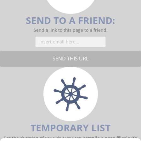
o
k
SEND TO A FRIEND:
Send a link to this page to a friend.
TEMPORARY LIST
For the duration of your visit you can compile a page filled with