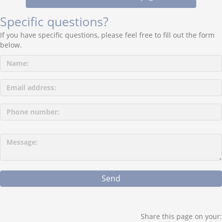
Specific questions?
If you have specific questions, please feel free to fill out the form
below.
P
l
e
a
s
e
l
e
a
Share this page on your: