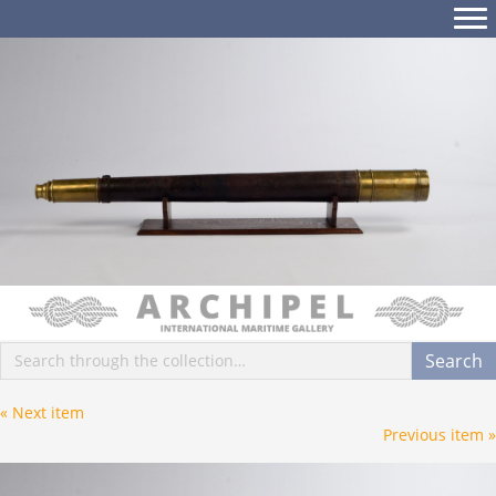
Posts
« Next item
Posts
Previous item »
navigation
navigation