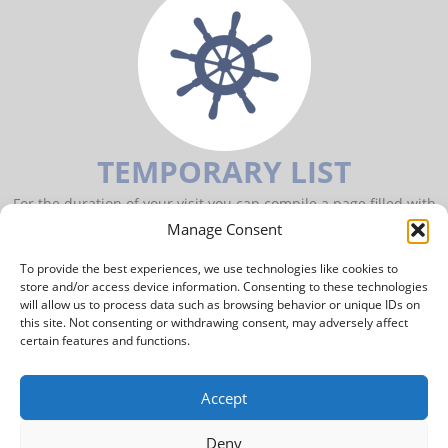
TEMPORARY LIST
For the duration of your visit you can compile a page filled with
items of your interest.
Manage Consent
To provide the best experiences, we use technologies like cookies to
TO YOUR PERSONAL PAGE
store and/or access device information. Consenting to these technologies
will allow us to process data such as browsing behavior or unique IDs on
this site. Not consenting or withdrawing consent, may adversely affect
Archipel International Maritime Gallery
certain features and functions.
Hoogeinde 2
4111LL Zoelmond
The Netherlands
Accept
Mobile
+31 616 972 726
Landline
+31 345 503 070
Deny