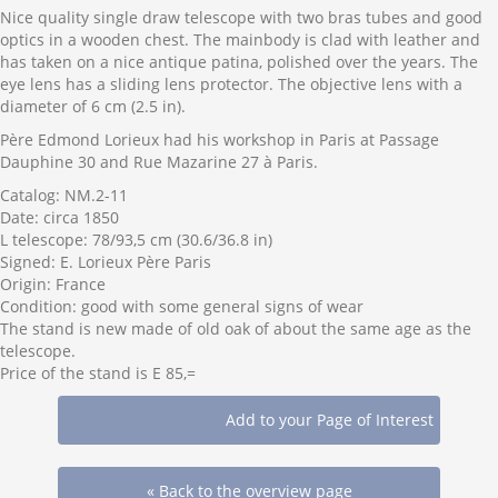
Nice quality single draw telescope with two bras tubes and good
optics in a wooden chest. The mainbody is clad with leather and
has taken on a nice antique patina, polished over the years. The
eye lens has a sliding lens protector. The objective lens with a
diameter of 6 cm (2.5 in).
Père Edmond Lorieux had his workshop in Paris at Passage
Dauphine 30 and Rue Mazarine 27 à Paris.
Catalog: NM.2-11
Date: circa 1850
L telescope: 78/93,5 cm (30.6/36.8 in)
Signed: E. Lorieux Père Paris
Origin: France
Condition: good with some general signs of wear
The stand is new made of old oak of about the same age as the
telescope.
Price of the stand is E 85,=
« Back to the overview page