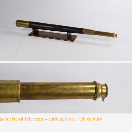
Large Naval Telescope – Lorieux, Paris, 19th century